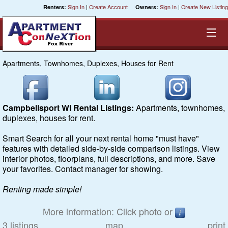
Sign In
|
Create Account
Sign In
|
Create New Listing
Renters:
Owners:
Apartments, Townhomes, Duplexes, Houses for Rent
Equal Opportunity Housing
Smart Search
Campbellsport WI Rental Listings:
Apartments, townhomes,
duplexes, houses for rent.
My Selections
Smart Search for all your next rental home "must have"
features with detailed side-by-side comparison listings. View
Cities
interior photos, floorplans, full descriptions, and more. Save
your favorites. Contact manager for showing.
Bedrooms
Renting made simple!
Areas
More information: Click photo or
3 listings
map
print
Pre-Sorts