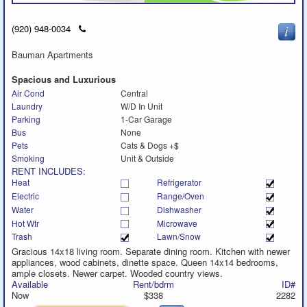
Click
(920) 948-0034
to
call
Bauman Apartments
Spacious and Luxurious
Air Cond
Central
Laundry
W/D In Unit
Parking
1-Car Garage
Bus
None
Pets
Cats & Dogs +$
Smoking
Unit & Outside
RENT INCLUDES:
Heat
Refrigerator
Electric
Range/Oven
Water
Dishwasher
Hot Wtr
Microwave
Trash
Lawn/Snow
Gracious 14x18 living room. Separate dining room. Kitchen with newer
appliances, wood cabinets, dinette space. Queen 14x14 bedrooms,
ample closets. Newer carpet. Wooded country views.
Available
Rent/bdrm
ID#
Now
$338
2282