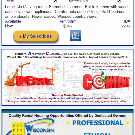
Large 14x18 living room. Formal dining room. Eat-in kitchen with wood
cabinets, newer appliances. Comfortable queen / king 14x14 bedrooms,
ample closets. Newer carpet. Wooded country views.
Available
Rent/bdrm
ID#
Now
$345
2285
+ My Selections