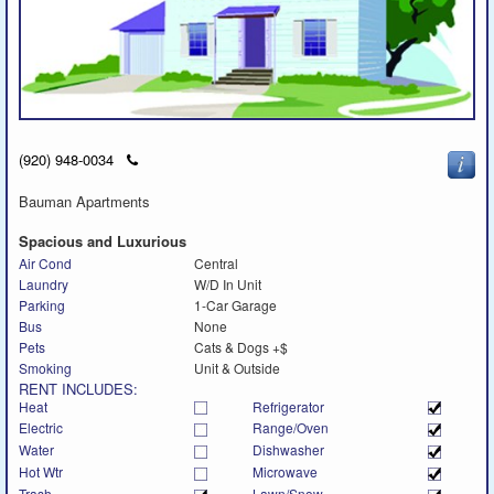
Click
(920) 948-0034
to
call
Bauman Apartments
Spacious and Luxurious
Air Cond
Central
Laundry
W/D In Unit
Parking
1-Car Garage
Bus
None
Pets
Cats & Dogs +$
Smoking
Unit & Outside
RENT INCLUDES:
Heat
Refrigerator
Electric
Range/Oven
Water
Dishwasher
Hot Wtr
Microwave
Trash
Lawn/Snow