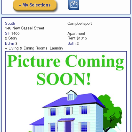
+ My Selections
South
Campbellsport
146 New Cassel Street
SF
1400
Apartment
2 Story
Rent $1015
Bdrm
3
Bath
2
+ Living & Dining Rooms, Laundry