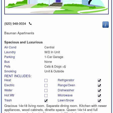
Click
(920) 948-0034
to
call
Bauman Apartments
Spacious and Luxurious
Air Cond
Central
Laundry
W/D In Unit
Parking
1-Car Garage
Bus
None
Pets
Cats & Dogs +$
Smoking
Unit & Outside
RENT INCLUDES:
Heat
Refrigerator
Electric
Range/Oven
Water
Dishwasher
Hot Wtr
Microwave
Trash
Lawn/Snow
Gracious 14x18 living room. Separate dining room. Kitchen with newer
appliances, wood cabinets, dinette space. Queen 14x14 and full