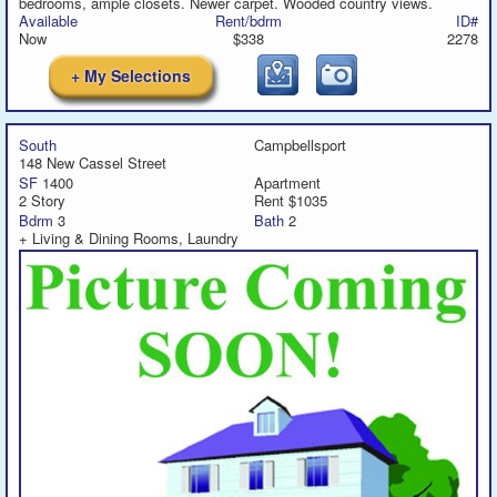
bedrooms, ample closets. Newer carpet. Wooded country views.
Available
Rent/bdrm
ID#
Now
$338
2278
+ My Selections
South
Campbellsport
148 New Cassel Street
SF
1400
Apartment
2 Story
Rent $1035
Bdrm
3
Bath
2
+ Living & Dining Rooms, Laundry