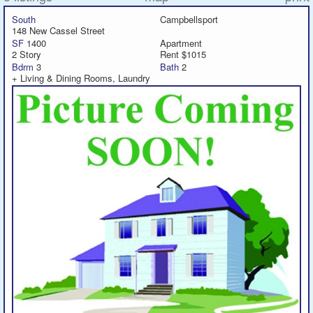
South
Campbellsport
148 New Cassel Street
Featured
SF
1400
Apartment
2 Story
Rent $1015
Services
Bdrm
3
Bath
2
+ Living & Dining Rooms, Laundry
Blog
Renters
Owners
Policies
Company
Site Home