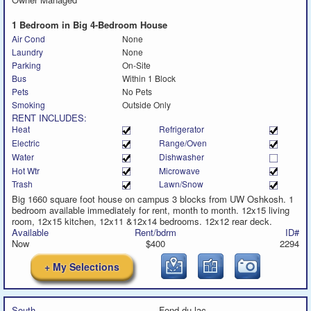
message
call
text
message
1 Bedroom in Big 4-Bedroom House
Air Cond
None
Laundry
None
Parking
On-Site
Bus
Within 1 Block
Pets
No Pets
Smoking
Outside Only
RENT INCLUDES:
Heat
Refrigerator
Electric
Range/Oven
Water
Dishwasher
Hot Wtr
Microwave
Trash
Lawn/Snow
Big 1660 square foot house on campus 3 blocks from UW Oshkosh. 1
bedroom available immediately for rent, month to month. 12x15 living
room, 12x15 kitchen, 12x11 &12x14 bedrooms. 12x12 rear deck.
Available
Rent/bdrm
ID#
Now
$400
2294
+ My Selections
South
Fond du lac