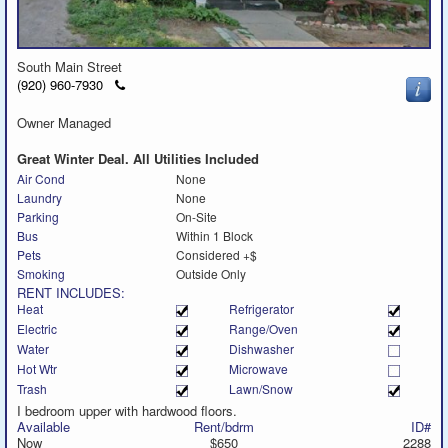
South Main Street
Click
(920) 960-7930
to
call
Owner Managed
Great Winter Deal. All Utilities Included
Air Cond
None
Laundry
None
Parking
On-Site
Bus
Within 1 Block
Pets
Considered +$
Smoking
Outside Only
RENT INCLUDES:
Heat
Refrigerator
Electric
Range/Oven
Water
Dishwasher
Hot Wtr
Microwave
Trash
Lawn/Snow
I bedroom upper with hardwood floors.
Available
Rent/bdrm
ID#
Now
$650
2288