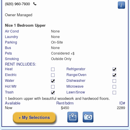
Click
(920) 960-7930
to
call
Owner Managed
Nice 1 Bedroom Upper
Air Cond
None
Laundry
None
Parking
On-Site
Bus
None
Pets
Considered +$
Smoking
Outside Only
RENT INCLUDES:
Heat
Refrigerator
Electric
Range/Oven
Water
Dishwasher
Hot Wtr
Microwave
Trash
Lawn/Snow
1 bedroom upper with beautiful woodwork and hardwood floors.
Available
Rent/bdrm
ID#
Now
$450
2289
+ My Selections