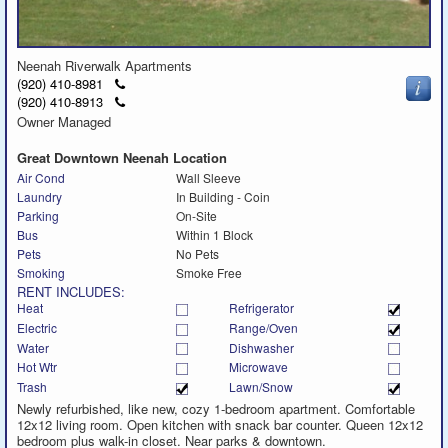
Neenah Riverwalk Apartments
Click
(920) 410-8981
to
Click
(920) 410-8913
call
to
Owner Managed
call
Great Downtown Neenah Location
Air Cond
Wall Sleeve
Laundry
In Building - Coin
Parking
On-Site
Bus
Within 1 Block
Pets
No Pets
Smoking
Smoke Free
RENT INCLUDES:
Heat
Refrigerator
Electric
Range/Oven
Water
Dishwasher
Hot Wtr
Microwave
Trash
Lawn/Snow
Newly refurbished, like new, cozy 1-bedroom apartment. Comfortable
12x12 living room. Open kitchen with snack bar counter. Queen 12x12
bedroom plus walk-in closet. Near parks & downtown.