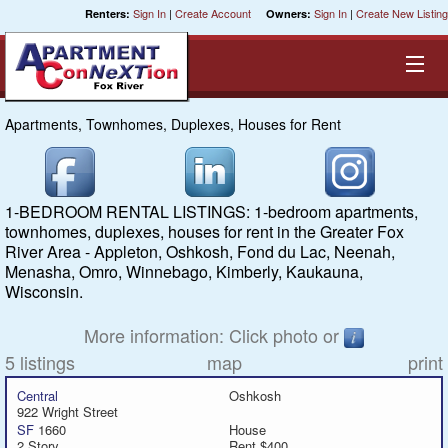
Sign In
|
Create Account
Sign In
|
Create New Listing
Renters:
Owners:
Apartments, Townhomes, Duplexes, Houses for Rent
Equal Opportunity Housing
Smart Search
1-BEDROOM RENTAL LISTINGS: 1-bedroom apartments,
townhomes, duplexes, houses for rent in the Greater Fox
My Selections
River Area - Appleton, Oshkosh, Fond du Lac, Neenah,
Menasha, Omro, Winnebago, Kimberly, Kaukauna,
Wisconsin.
Cities
More information: Click photo or
Bedrooms
5 listings
map
print
Areas
Central
Oshkosh
922 Wright Street
SF
1660
House
Pre-Sorts
2 Story
Rent $400