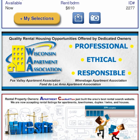
Available
Rent/bdrm
ID#
Now
$610
2277
+ My Selections