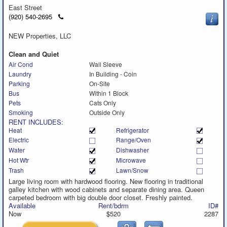
East Street
Click
(920) 540-2695
to
call
NEW Properties, LLC
Clean and Quiet
Air Cond
Wall Sleeve
Laundry
In Building - Coin
Parking
On-Site
Bus
Within 1 Block
Pets
Cats Only
Smoking
Outside Only
RENT INCLUDES:
Heat
Refrigerator
Electric
Range/Oven
Water
Dishwasher
Hot Wtr
Microwave
Trash
Lawn/Snow
Large living room with hardwood flooring. New flooring in traditional
galley kitchen with wood cabinets and separate dining area. Queen
carpeted bedroom with big double door closet. Freshly painted.
Available
Rent/bdrm
ID#
Now
$520
2287