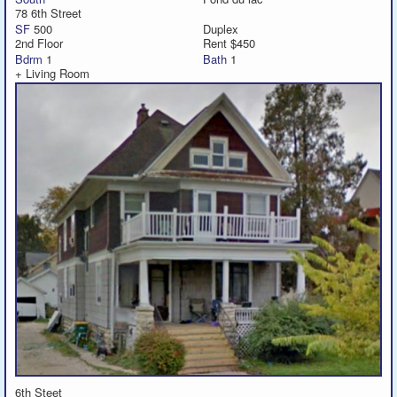
78 6th Street
SF
500
Duplex
2nd Floor
Rent $450
Bdrm
1
Bath
1
+ Living Room
6th Steet