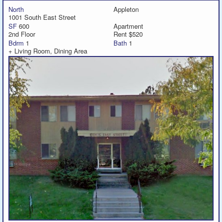
North
Appleton
1001 South East Street
SF
600
Apartment
2nd Floor
Rent $520
Bdrm
1
Bath
1
+ Living Room, Dining Area