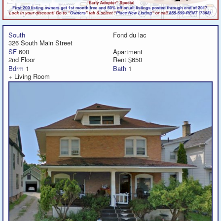
South
Fond du lac
326 South Main Street
SF
600
Apartment
2nd Floor
Rent $650
Bdrm
1
Bath
1
+ Living Room