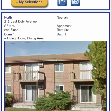
+ My Selections
North
Neenah
212 East Doty Avenue
SF
675
Apartment
2nd Floor
Rent $610
Bdrm
1
Bath
1
+ Living Room, Dining Area